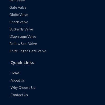
Ball Valve
Gate Valve
Globe Valve
Check Valve
Butterfly Valve
Diaphragm Valve
Bellow Seal Valve
Knife Edged Gate Valve
Quick Links
Home
About Us
Why Choose Us
Contact Us