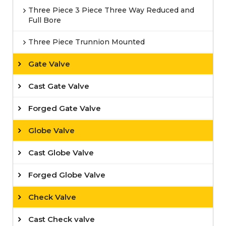
Three Piece 3 Piece Three Way Reduced and
Full Bore
Three Piece Trunnion Mounted
Gate Valve
Cast Gate Valve
Forged Gate Valve
Globe Valve
Cast Globe Valve
Forged Globe Valve
Check Valve
Cast Check valve