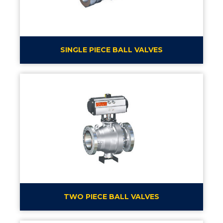
SINGLE PIECE BALL VALVES
TWO PIECE BALL VALVES