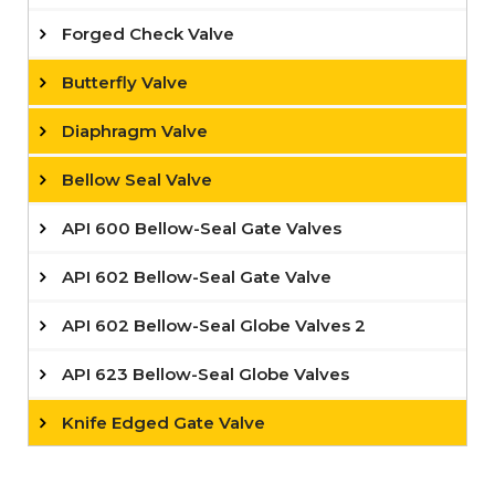
Forged Check Valve
Butterfly Valve
Diaphragm Valve
Bellow Seal Valve
API 600 Bellow-Seal Gate Valves
API 602 Bellow-Seal Gate Valve
API 602 Bellow-Seal Globe Valves 2
API 623 Bellow-Seal Globe Valves
Knife Edged Gate Valve