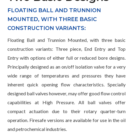
FLOATING BALL AND TRUNNION
MOUNTED, WITH THREE BASIC
CONSTRUCTION VARIANTS:
Floating Ball and Trunnion Mounted, with three basic
construction variants: Three piece, End Entry and Top
Entry with options of either full or reduced bore designs.
Principally designed as an on/off isolation valve for a very
wide range of temperatures and pressures they have
inherent quick opening flow characteristics. Specially
designed ball valves however, may offer good flow control
capabilities at High Pressure. All ball valves offer
compact actuation due to their rotary quarter-turn
operation. Firesafe versions are available for use in the oil
and petrochemical industries.