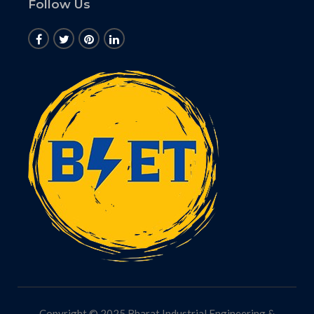
Follow Us
Copyright © 2025 Bharat Industrial Engineering &