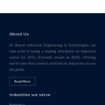
About Us
At Bharat Industrial Engineering & Technologies, we
take pride in being a leading distributor of industrial
valves for KFEL (Formally known as BDK), offering
world-class flow control solutions to industries across
the globe.
Read More
Industries we serve