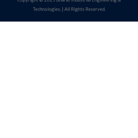
Technologies. | All Rights Reserved.