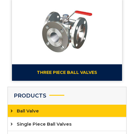
THREE PIECE BALL VALVES
PRODUCTS
Ball Valve
Single Piece Ball Valves