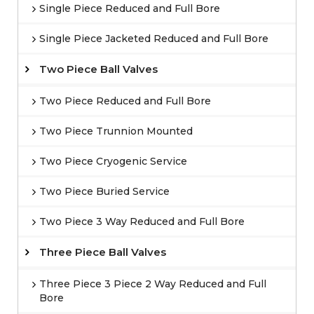
Single Piece Reduced and Full Bore
Single Piece Jacketed Reduced and Full Bore
Two Piece Ball Valves
Two Piece Reduced and Full Bore
Two Piece Trunnion Mounted
Two Piece Cryogenic Service
Two Piece Buried Service
Two Piece 3 Way Reduced and Full Bore
Three Piece Ball Valves
Three Piece 3 Piece 2 Way Reduced and Full
Bore