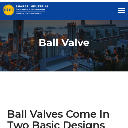
Tog
nav
Ball Valve
Ball Valves Come In
Two Basic Designs