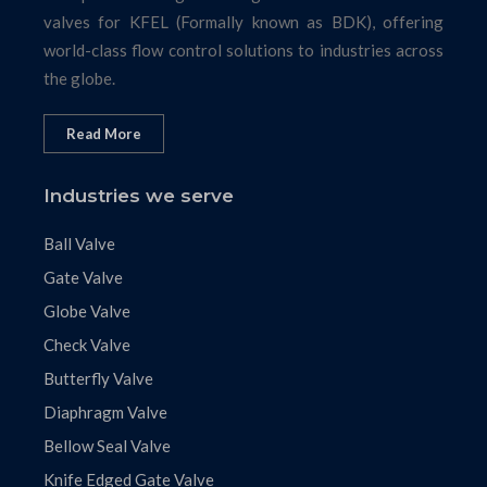
valves for KFEL (Formally known as BDK), offering
world-class flow control solutions to industries across
the globe.
Read More
Industries we serve
Ball Valve
Gate Valve
Globe Valve
Check Valve
Butterfly Valve
Diaphragm Valve
Bellow Seal Valve
Knife Edged Gate Valve