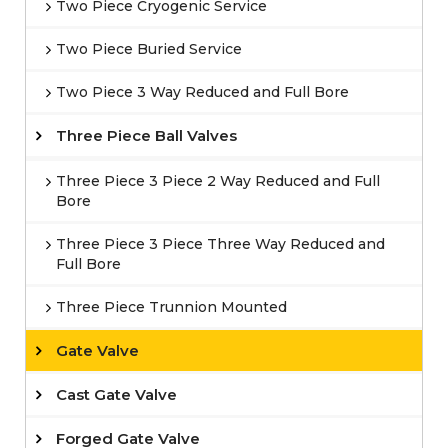
Two Piece Cryogenic Service
Two Piece Buried Service
Two Piece 3 Way Reduced and Full Bore
Three Piece Ball Valves
Three Piece 3 Piece 2 Way Reduced and Full
Bore
Three Piece 3 Piece Three Way Reduced and
Full Bore
Three Piece Trunnion Mounted
Gate Valve
Cast Gate Valve
Forged Gate Valve