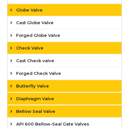
Globe Valve
Cast Globe Valve
Forged Globe Valve
Check Valve
Cast Check valve
Forged Check Valve
Butterfly Valve
Diaphragm Valve
Bellow Seal Valve
API 600 Bellow-Seal Gate Valves