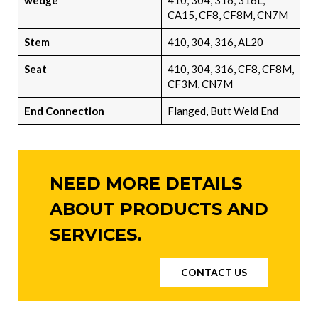
wedge
410, 304, 316, 316L,
CA15, CF8, CF8M, CN7M
Stem
410, 304, 316, AL20
Seat
410, 304, 316, CF8, CF8M,
CF3M, CN7M
End Connection
Flanged, Butt Weld End
NEED MORE DETAILS
ABOUT PRODUCTS AND
SERVICES.
CONTACT US