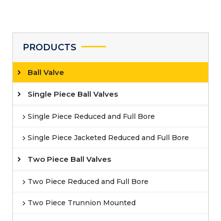
PRODUCTS
Ball Valve
Single Piece Ball Valves
Single Piece Reduced and Full Bore
Single Piece Jacketed Reduced and Full Bore
Two Piece Ball Valves
Two Piece Reduced and Full Bore
Two Piece Trunnion Mounted