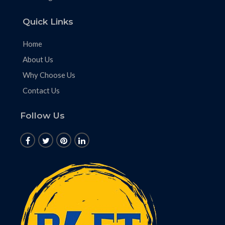
Quick Links
Home
About Us
Why Choose Us
Contact Us
Follow Us