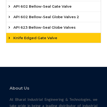
API 602 Bellow-Seal Gate Valve
API 602 Bellow-Seal Globe Valves 2
API 623 Bellow-Seal Globe Valves
Knife Edged Gate Valve
About Us
At Bharat Industrial Engineering & Technologies, we
take pride in being a leading distributor of industrial