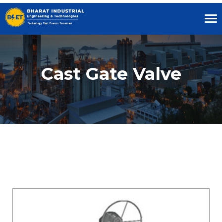
Tog
nav
Cast Gate Valve