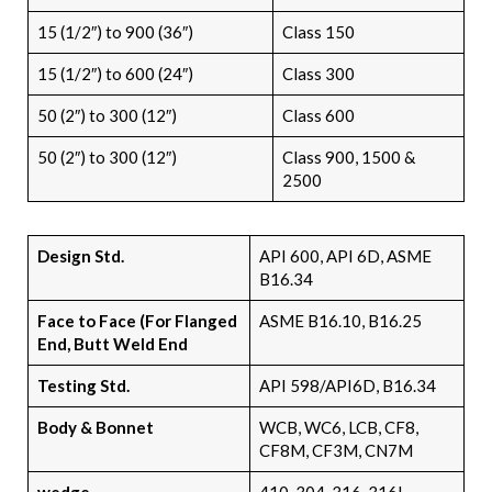
15 (1/2″) to 900 (36″)
Class 150
15 (1/2″) to 600 (24″)
Class 300
50 (2″) to 300 (12″)
Class 600
50 (2″) to 300 (12″)
Class 900, 1500 &
2500
Design Std.
API 600, API 6D, ASME
B16.34
Face to Face (For Flanged
ASME B16.10, B16.25
End, Butt Weld End
Testing Std.
API 598/API6D, B16.34
Body & Bonnet
WCB, WC6, LCB, CF8,
CF8M, CF3M, CN7M