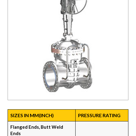
SIZES IN MM(INCH)
PRESSURE RATING
Flanged Ends, Butt Weld
Ends